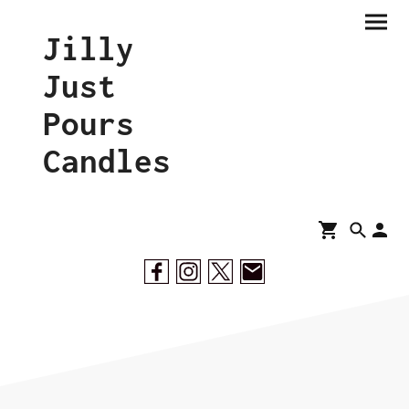
Jilly
Just
Pours
Candles