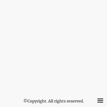
©Copyright. All rights reserved.