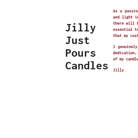
As a passio
and light i
Jilly
there will 
essential t
that my cus
Just
I genuinely
Pours
dedication,
of my candl
Candles
Jilly