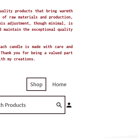
uality products that bring warmth
 of raw materials and production,
his adjustment, though minimal, is
d maintain the exceptional quality
Each candle is made with care and
 Thank you for being a valued part
with my creations.
Shop
Home