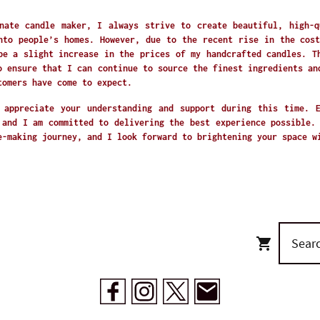
nate candle maker, I always strive to create beautiful, high-q
nto people’s homes. However, due to the recent rise in the cost
be a slight increase in the prices of my handcrafted candles. T
o ensure that I can continue to source the finest ingredients an
tomers have come to expect.
 appreciate your understanding and support during this time. 
 and I am committed to delivering the best experience possible.
e-making journey, and I look forward to brightening your space 