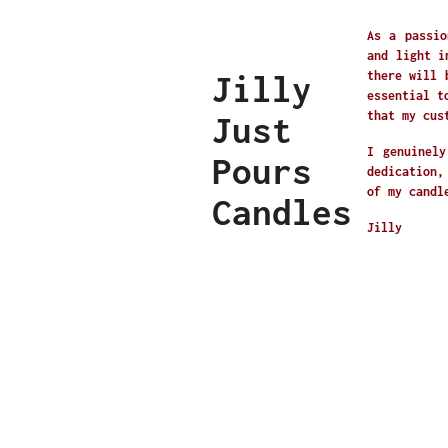
As a passio
and light i
Jilly
there will 
essential t
that my cus
Just
I genuinely
Pours
dedication,
of my candl
Candles
Jilly