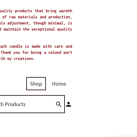
uality products that bring warmth
 of raw materials and production,
his adjustment, though minimal, is
d maintain the exceptional quality
Each candle is made with care and
 Thank you for being a valued part
with my creations.
Shop
Home