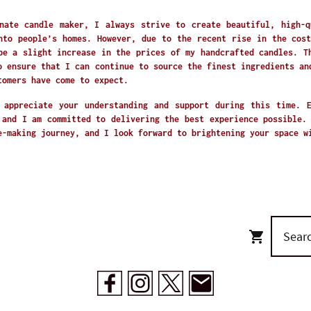
nate candle maker, I always strive to create beautiful, high-q
nto people’s homes. However, due to the recent rise in the cost
be a slight increase in the prices of my handcrafted candles. T
o ensure that I can continue to source the finest ingredients an
tomers have come to expect.
 appreciate your understanding and support during this time. 
 and I am committed to delivering the best experience possible.
e-making journey, and I look forward to brightening your space 