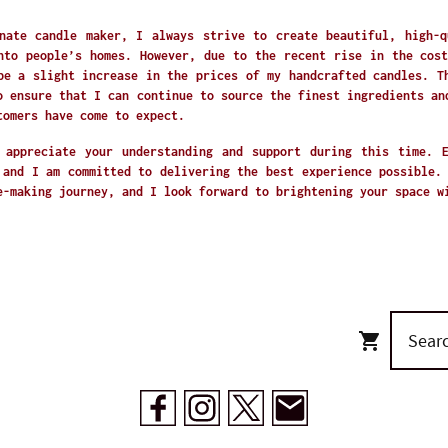
nate candle maker, I always strive to create beautiful, high-q
nto people’s homes. However, due to the recent rise in the cost
be a slight increase in the prices of my handcrafted candles. T
o ensure that I can continue to source the finest ingredients an
tomers have come to expect.
 appreciate your understanding and support during this time. 
 and I am committed to delivering the best experience possible.
e-making journey, and I look forward to brightening your space 