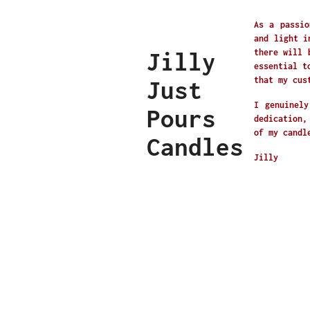
As a passio
and light i
Jilly
there will 
essential t
that my cus
Just
I genuinely
Pours
dedication,
of my candl
Candles
Jilly