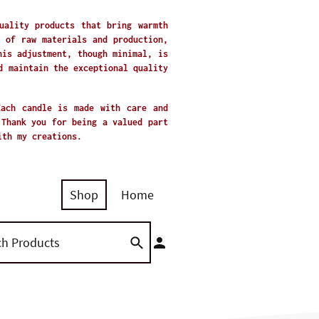
uality products that bring warmth
 of raw materials and production,
his adjustment, though minimal, is
d maintain the exceptional quality
Each candle is made with care and
 Thank you for being a valued part
with my creations.
Shop
Home